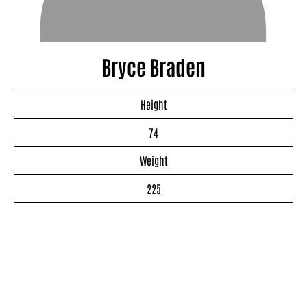
Bryce Braden
Height
74
Weight
225