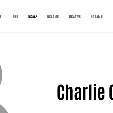
FL
NHL
NCAAF
NCAAMB
NCAAWB
NCAAMH
Charlie 