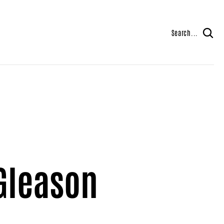
Search...
Gleason