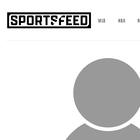
MLB
NBA
N