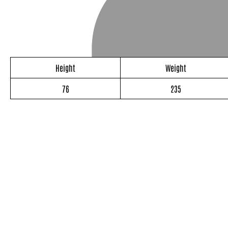
Height
Weight
76
235