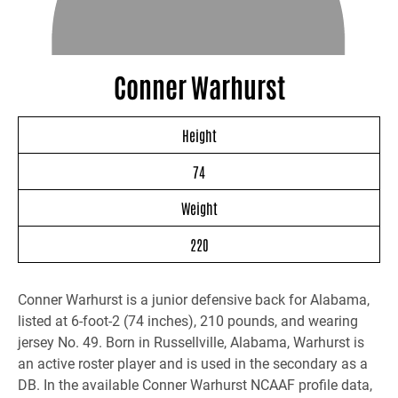
Conner Warhurst
Height
74
Weight
220
Conner Warhurst is a junior defensive back for Alabama,
listed at 6-foot-2 (74 inches), 210 pounds, and wearing
jersey No. 49. Born in Russellville, Alabama, Warhurst is
an active roster player and is used in the secondary as a
DB. In the available Conner Warhurst NCAAF profile data,