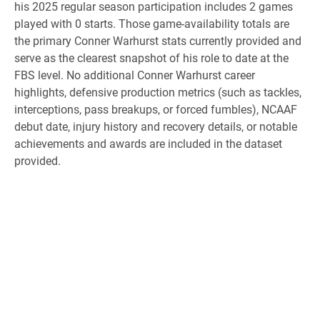
his 2025 regular season participation includes 2 games
played with 0 starts. Those game-availability totals are
the primary Conner Warhurst stats currently provided and
serve as the clearest snapshot of his role to date at the
FBS level. No additional Conner Warhurst career
highlights, defensive production metrics (such as tackles,
interceptions, pass breakups, or forced fumbles), NCAAF
debut date, injury history and recovery details, or notable
achievements and awards are included in the dataset
provided.