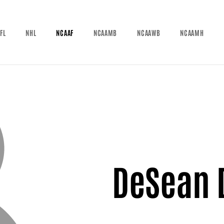
FL
NHL
NCAAF
NCAAMB
NCAAWB
NCAAMH
DeSean 