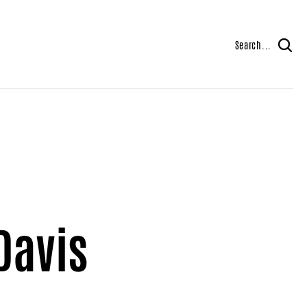
Search...
Davis