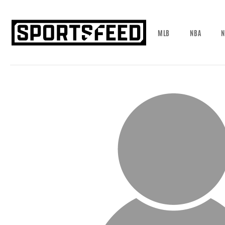
MLB
NBA
N