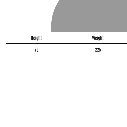
Height
Weight
75
225