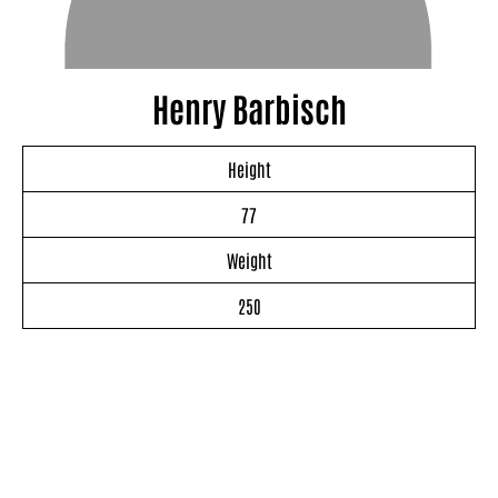
Henry Barbisch
Height
77
Weight
250