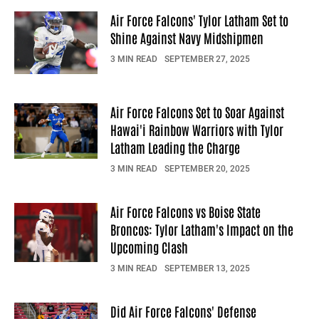
Air Force Falcons' Tylor Latham Set to
Shine Against Navy Midshipmen
3 MIN READ
SEPTEMBER 27, 2025
Air Force Falcons Set to Soar Against
Hawai'i Rainbow Warriors with Tylor
Latham Leading the Charge
3 MIN READ
SEPTEMBER 20, 2025
Air Force Falcons vs Boise State
Broncos: Tylor Latham's Impact on the
Upcoming Clash
3 MIN READ
SEPTEMBER 13, 2025
Did Air Force Falcons' Defense