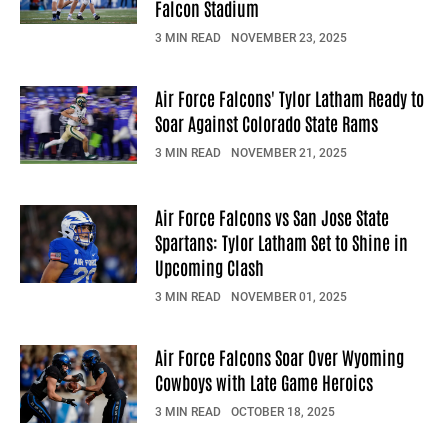
Falcon Stadium
3 MIN READ
NOVEMBER 23, 2025
Air Force Falcons' Tylor Latham Ready to
Soar Against Colorado State Rams
3 MIN READ
NOVEMBER 21, 2025
Air Force Falcons vs San Jose State
Spartans: Tylor Latham Set to Shine in
Upcoming Clash
3 MIN READ
NOVEMBER 01, 2025
Air Force Falcons Soar Over Wyoming
Cowboys with Late Game Heroics
3 MIN READ
OCTOBER 18, 2025