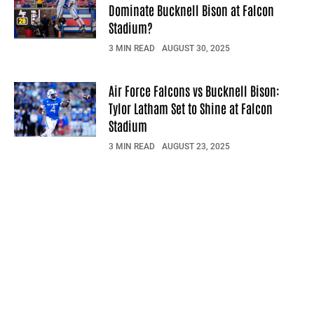
Dominate Bucknell Bison at Falcon
Stadium?
3 MIN READ
AUGUST 30, 2025
Air Force Falcons vs Bucknell Bison:
Tylor Latham Set to Shine at Falcon
Stadium
3 MIN READ
AUGUST 23, 2025