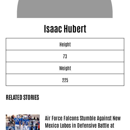
Isaac Hubert
Height
73
Weight
225
RELATED STORIES
Air Force Falcons Stumble Against New
Mexico Lobos in Defensive Battle at