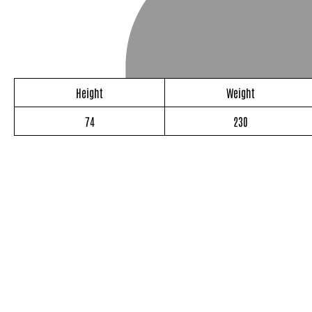
Height
Weight
74
230