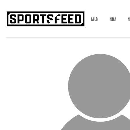
MLB
NBA
N