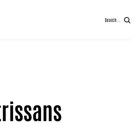
Search...
trissans