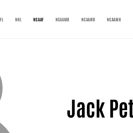
FL
NHL
NCAAF
NCAAMB
NCAAWB
NCAAMH
Jack Pe