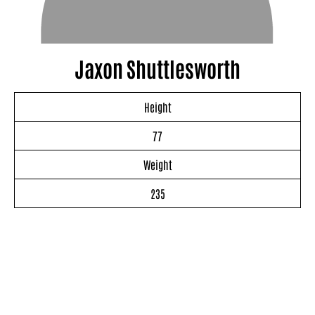
Jaxon Shuttlesworth
Height
77
Weight
235