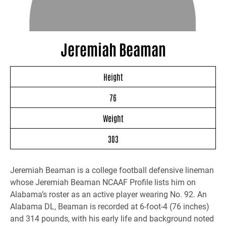
Jeremiah Beaman
Height
76
Weight
303
Jeremiah Beaman is a college football defensive lineman
whose Jeremiah Beaman NCAAF Profile lists him on
Alabama’s roster as an active player wearing No. 92. An
Alabama DL, Beaman is recorded at 6-foot-4 (76 inches)
and 314 pounds, with his early life and background noted