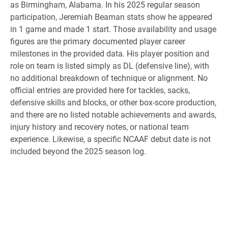
as Birmingham, Alabama. In his 2025 regular season
participation, Jeremiah Beaman stats show he appeared
in 1 game and made 1 start. Those availability and usage
figures are the primary documented player career
milestones in the provided data. His player position and
role on team is listed simply as DL (defensive line), with
no additional breakdown of technique or alignment. No
official entries are provided here for tackles, sacks,
defensive skills and blocks, or other box-score production,
and there are no listed notable achievements and awards,
injury history and recovery notes, or national team
experience. Likewise, a specific NCAAF debut date is not
included beyond the 2025 season log.