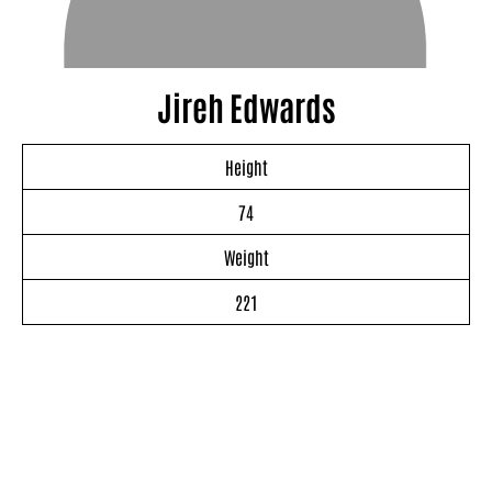
Jireh Edwards
Height
74
Weight
221