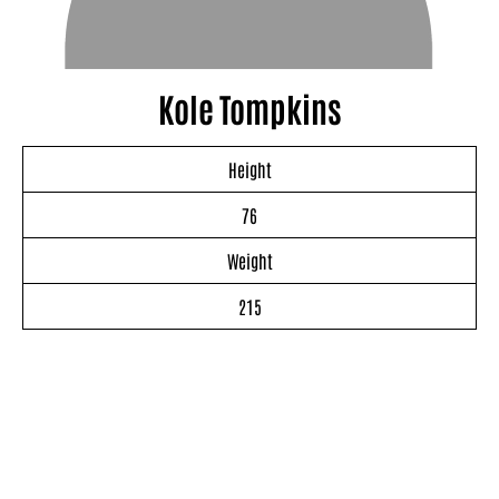
Kole Tompkins
Height
76
Weight
215