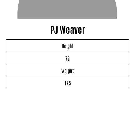
PJ Weaver
Height
72
Weight
175