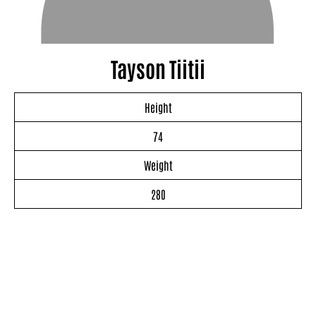
Tayson Tiitii
Height
74
Weight
280