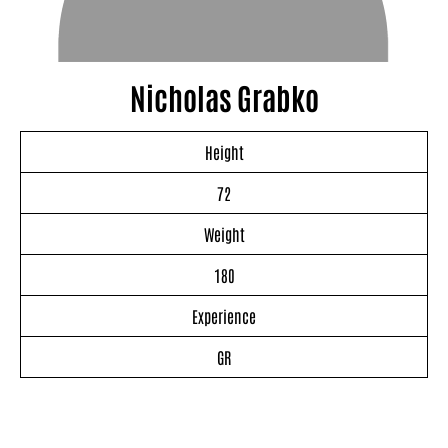
Nicholas Grabko
Height
72
Weight
180
Experience
GR