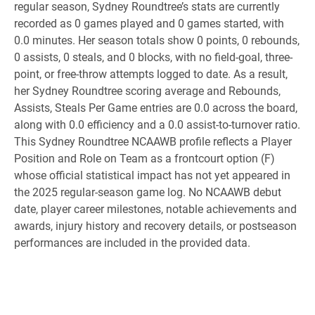
regular season, Sydney Roundtree’s stats are currently
recorded as 0 games played and 0 games started, with
0.0 minutes. Her season totals show 0 points, 0 rebounds,
0 assists, 0 steals, and 0 blocks, with no field-goal, three-
point, or free-throw attempts logged to date. As a result,
her Sydney Roundtree scoring average and Rebounds,
Assists, Steals Per Game entries are 0.0 across the board,
along with 0.0 efficiency and a 0.0 assist-to-turnover ratio.
This Sydney Roundtree NCAAWB profile reflects a Player
Position and Role on Team as a frontcourt option (F)
whose official statistical impact has not yet appeared in
the 2025 regular-season game log. No NCAAWB debut
date, player career milestones, notable achievements and
awards, injury history and recovery details, or postseason
performances are included in the provided data.