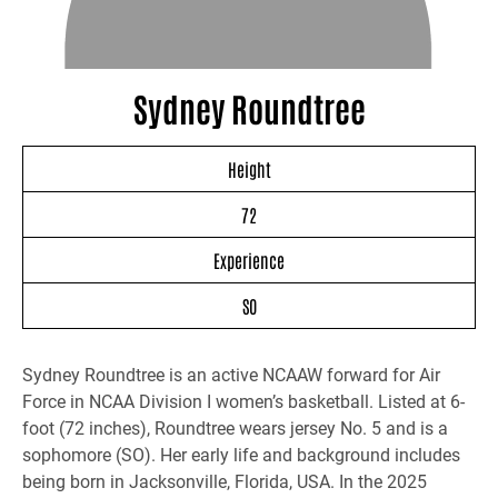
Sydney Roundtree
Height
72
Experience
SO
Sydney Roundtree is an active NCAAW forward for Air
Force in NCAA Division I women’s basketball. Listed at 6-
foot (72 inches), Roundtree wears jersey No. 5 and is a
sophomore (SO). Her early life and background includes
being born in Jacksonville, Florida, USA. In the 2025