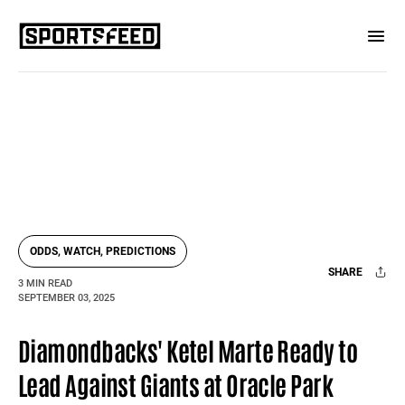
ODDS, WATCH, PREDICTIONS
SHARE
3 MIN READ
SEPTEMBER 03, 2025
Facebook
X
Mail
Diamondbacks' Ketel Marte Ready to
Lead Against Giants at Oracle Park