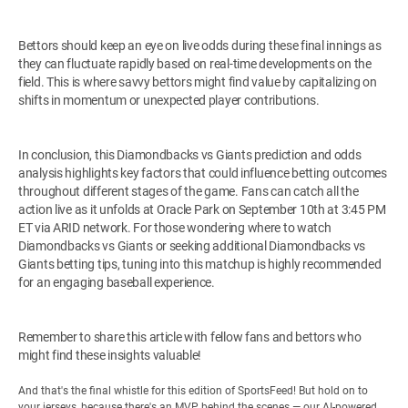
Bettors should keep an eye on live odds during these final innings as
they can fluctuate rapidly based on real-time developments on the
field. This is where savvy bettors might find value by capitalizing on
shifts in momentum or unexpected player contributions.
In conclusion, this Diamondbacks vs Giants prediction and odds
analysis highlights key factors that could influence betting outcomes
throughout different stages of the game. Fans can catch all the
action live as it unfolds at Oracle Park on September 10th at 3:45 PM
ET via ARID network. For those wondering where to watch
Diamondbacks vs Giants or seeking additional Diamondbacks vs
Giants betting tips, tuning into this matchup is highly recommended
for an engaging baseball experience.
Remember to share this article with fellow fans and bettors who
might find these insights valuable!
And that's the final whistle for this edition of SportsFeed! But hold on to
your jerseys, because there's an MVP behind the scenes — our AI-powered