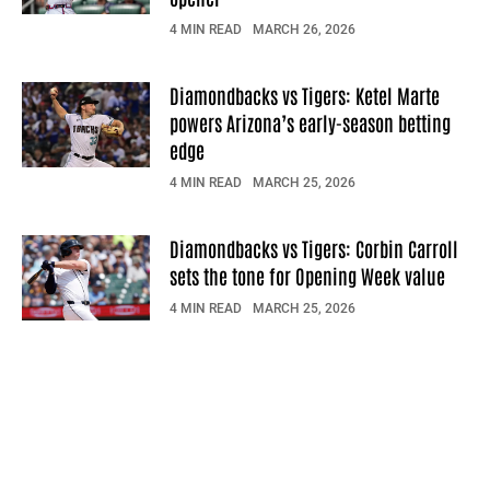
4 MIN READ
MARCH 26, 2026
Diamondbacks vs Tigers: Ketel Marte
powers Arizona’s early-season betting
edge
4 MIN READ
MARCH 25, 2026
Diamondbacks vs Tigers: Corbin Carroll
sets the tone for Opening Week value
4 MIN READ
MARCH 25, 2026