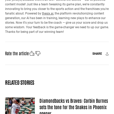
content model! Just like a team tweaking its game plan, we're constantly
innovating to bring you closer to the sports action and the franchises you're
fanatic about. Powered by
thesix.ai
, the platform revolutionizing content
generation, our AI has been in training, learning new plays to enhance our
stories. Now it's your turn to be the coach — give us your score and drop us
some wisdom. Your feedback is the game-changer we need to up our game.
Thanks for being part of our winning team!
Like
Dislike
Rate the article
SHARE
Facebook
X
Mail
RELATED STORIES
Diamondbacks vs Braves: Corbin Burnes
sets the tone for the Snakes in Phoenix
opener