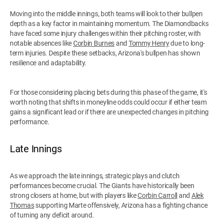
Moving into the middle innings, both teams will look to their bullpen
depth as a key factor in maintaining momentum. The Diamondbacks
have faced some injury challenges within their pitching roster, with
notable absences like
Corbin Burnes
and
Tommy Henry
due to long-
term injuries. Despite these setbacks, Arizona's bullpen has shown
resilience and adaptability.
For those considering placing bets during this phase of the game, it's
worth noting that shifts in moneyline odds could occur if either team
gains a significant lead or if there are unexpected changes in pitching
performance.
Late Innings
As we approach the late innings, strategic plays and clutch
performances become crucial. The Giants have historically been
strong closers at home, but with players like
Corbin Carroll
and
Alek
Thomas
supporting Marte offensively, Arizona has a fighting chance
of turning any deficit around.