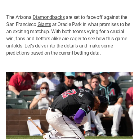
The Arizona
Diamondbacks
are set to face off against the
San Francisco
Giants
at Oracle Park in what promises to be
an exciting matchup. With both teams vying for a crucial
win, fans and bettors alike are eager to see how this game
unfolds. Let's delve into the details and make some
predictions based on the current betting data.