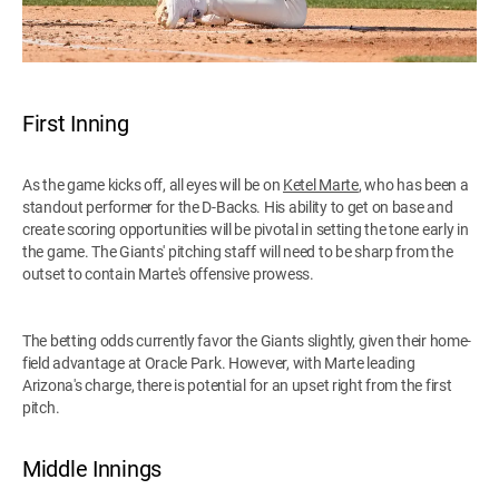
First Inning
As the game kicks off, all eyes will be on
Ketel Marte
, who has been a
standout performer for the D-Backs. His ability to get on base and
create scoring opportunities will be pivotal in setting the tone early in
the game. The Giants' pitching staff will need to be sharp from the
outset to contain Marte's offensive prowess.
The betting odds currently favor the Giants slightly, given their home-
field advantage at Oracle Park. However, with Marte leading
Arizona's charge, there is potential for an upset right from the first
pitch.
Middle Innings