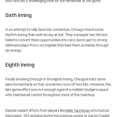
staff and set a challenging tone for the remainder of the game.
Sixth Inning
In an attempt to rally back into contention, Chicago found some
rhythm during their sixth inning at-bat. They managed two hits but
failed to convert these opportunities into runs due in part to strong
defensive plays from Los Angeles that kept them scoreless through
six innings.
Eighth Inning
Finally breaking through in the eighth inning, Chicago's bats came
alive momentarily as they scored two runs off two hits. However, this
late-game effort was not enough against a resilient Dodgers squad
who maintained control throughout most of this matchup.
Despite valiant efforts from players like
Mike Tauchman
who had an
impressive .333 average during his previous outing or Aaron Civale’s