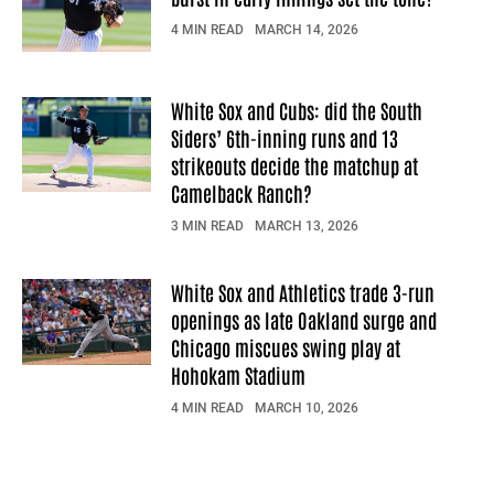
4 MIN READ
MARCH 14, 2026
White Sox and Cubs: did the South
Siders’ 6th-inning runs and 13
strikeouts decide the matchup at
Camelback Ranch?
3 MIN READ
MARCH 13, 2026
White Sox and Athletics trade 3-run
openings as late Oakland surge and
Chicago miscues swing play at
Hohokam Stadium
4 MIN READ
MARCH 10, 2026