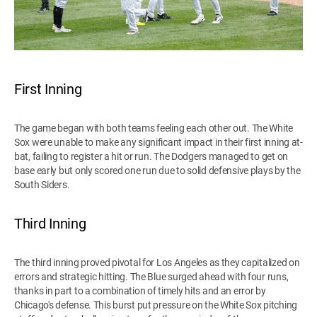
First Inning
The game began with both teams feeling each other out. The White
Sox were unable to make any significant impact in their first inning at-
bat, failing to register a hit or run. The Dodgers managed to get on
base early but only scored one run due to solid defensive plays by the
South Siders.
Third Inning
The third inning proved pivotal for Los Angeles as they capitalized on
errors and strategic hitting. The Blue surged ahead with four runs,
thanks in part to a combination of timely hits and an error by
Chicago's defense. This burst put pressure on the White Sox pitching