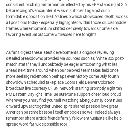
consistent pitching performance reflected by his ERA standing at 3.6
before tonight’s encounter; it wasn't sufficient against such
formidable opposition like LA’s lineup which showcased depth across
all positions today - especially highlighted within those crucial middle
frames where momentum shifted decisively towards home side
favoring eventual outcome witnessed here tonight!
As fans digest these latest developments alongside reviewing
detailed breakdowns provided via sources such as "White Sox post-
match stats," they'll undoubtedly be eager anticipating what lies
ahead next time around when our beloved team takes field once
more seeking redemption perhaps even victory come July fourth
showdown scheduled take place Coors Field Denver Colorado
broadcast live courtesy CHSN network starting promptly eight ten
PM Eastern Daylight Time! Be sure tune support cheer loud proud
wherever you may find yourself watching along journey continues
onward upward together united spirit shared passion love great
American pastime baseball itself embodies so well indeed always
remember share article friends family fellow enthusiasts alike help
spread word far wide possible too!