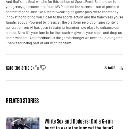
And that's the final whistle for this edition of SportsFeed! But hold on to
your jerseys, because there's an MVP behind the scenes — our AI-powered
content model! Just like a team tweaking its game plan, we're constantly
innovating to bring you closer to the sports action and the franchises you're
fanatic about. Powered by
thesix.ai
, the platform revolutionizing content
generation, our AI has been in training, learning new plays to enhance our
stories. Now it's your turn to be the coach — give us your score and drop us
some wisdom. Your feedback is the game-changer we need to up our game.
Thanks for being part of our winning team!
Like
Dislike
Rate the article
SHARE
Facebook
X
Mail
RELATED STORIES
White Sox and Dodgers: Did a 6-run
burst in early innings set the tone?