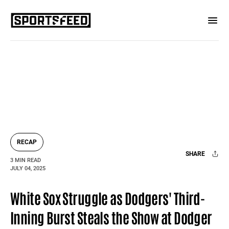
RECAP
SHARE
3 MIN READ
JULY 04, 2025
Facebook
X
Mail
White Sox Struggle as Dodgers' Third-
Inning Burst Steals the Show at Dodger