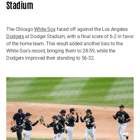
Stadium
The Chicago
White Sox
faced off against the Los Angeles
Dodgers
at Dodger Stadium, with a final score of 6-2 in favor
of the home team. This result added another loss to the
White Sox's record, bringing them to 28-59, while the
Dodgers improved their standing to 56-32.