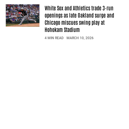
White Sox and Athletics trade 3-run
openings as late Oakland surge and
Chicago miscues swing play at
Hohokam Stadium
4 MIN READ
MARCH 10, 2026