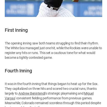
First Inning
The opening inning saw both teams struggling to find their rhythm.
The White Sox managed just one hit, while the Rockies were unable to
register any hits or runs. This set a cautious tone for what would
become a tightly contested game.
Fourth Inning
It was in the fourth inning that things began to heat up for the Sox.
They capitalized on three hits and scored two crucial runs, thanks
largely to
Andrew Benintendi
's strategic playmaking and
Miguel
Vargas
' consistent fielding performance from previous games.
Meanwhile, Colorado remained scoreless through this period despite