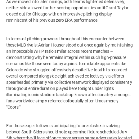
As we moved into later innings, both teams tightened defensively;
neither side allowed further scoring opportunities until Grant Taylor
closed out for Chicago with an impressive pitching display
reminiscent of his previous zero ERA performance.
In terms of pitching prowess throughout this encounter between
these MLB rivals: Adrian Houser stood out once again by maintaining
an impeccable WHIP ratio similar across recent matches –
demonstrating why he remains integral within such high-pressure
scenarios like those seen today against formidable opponents like
Colorado who struggled offensively despite five total hits recorded
overall compared alongside eight achieved collectively via efforts
spearheaded primarily via collective teamwork displayed consistently
throughout entire duration played here tonight under lights
illuminating iconic stadium backdrop known affectionately amongst
fans worldwide simply referred colloquially often times merely
"Coors."
For those eager followers anticipating future clashes involving
beloved South Siders should note upcoming fixture scheduled July
5th where they'll face off once more versus same adversaries located