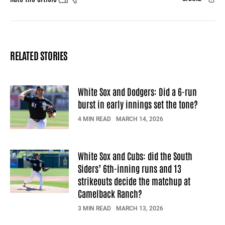
Facebook
X
Mail
RELATED STORIES
White Sox and Dodgers: Did a 6-run
burst in early innings set the tone?
4 MIN READ
MARCH 14, 2026
White Sox and Cubs: did the South
Siders’ 6th-inning runs and 13
strikeouts decide the matchup at
Camelback Ranch?
3 MIN READ
MARCH 13, 2026