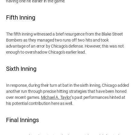
having one hit earlier in the game.
Fifth Inning
The fifth inning witnessed a brief resurgence from the Blake Street
Bombers as they managed two runs off two hits and took
advantage of an error by Chicago's defense. However, this was not
enough to overshadow Chicago's earlier lead.
Sixth Inning
In response, during their turn at bat in the sixth inning, Chicago added
another run through precise hitting strategies that have been honed
over recent games.
Michael A. Taylor
’s past performances hinted at
his potential contribution here as well.
Final Innings