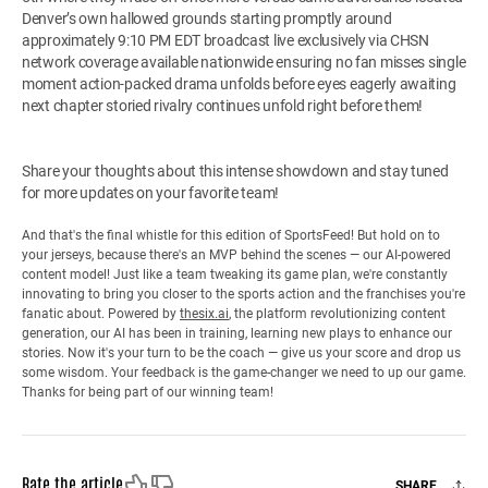
Denver’s own hallowed grounds starting promptly around
approximately 9:10 PM EDT broadcast live exclusively via CHSN
network coverage available nationwide ensuring no fan misses single
moment action-packed drama unfolds before eyes eagerly awaiting
next chapter storied rivalry continues unfold right before them!
Share your thoughts about this intense showdown and stay tuned
for more updates on your favorite team!
And that's the final whistle for this edition of SportsFeed! But hold on to
your jerseys, because there's an MVP behind the scenes — our AI-powered
content model! Just like a team tweaking its game plan, we're constantly
innovating to bring you closer to the sports action and the franchises you're
fanatic about. Powered by
thesix.ai
, the platform revolutionizing content
generation, our AI has been in training, learning new plays to enhance our
stories. Now it's your turn to be the coach — give us your score and drop us
some wisdom. Your feedback is the game-changer we need to up our game.
Thanks for being part of our winning team!
Like
Dislike
Rate the article
SHARE