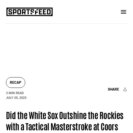
RECAP
SHARE
3 MIN READ
JULY 05, 2025
Facebook
X
Mail
Did the White Sox Outshine the Rockies
with a Tactical Masterstroke at Coors