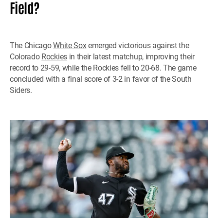
Field?
The Chicago
White Sox
emerged victorious against the
Colorado
Rockies
in their latest matchup, improving their
record to 29-59, while the Rockies fell to 20-68. The game
concluded with a final score of 3-2 in favor of the South
Siders.