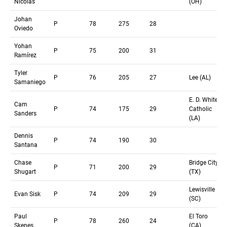
Nicolas
(OH)
Johan
P
78
275
28
Oviedo
Yohan
P
75
200
31
Ramírez
Tyler
P
76
205
27
Lee (AL)
Samaniego
E. D. White
Cam
P
74
175
29
Catholic
Sanders
(LA)
Dennis
P
74
190
30
Santana
Chase
Bridge City
P
71
200
29
Shugart
(TX)
Lewisville
Evan Sisk
P
74
209
29
(SC)
Paul
El Toro
P
78
260
24
Skenes
(CA)