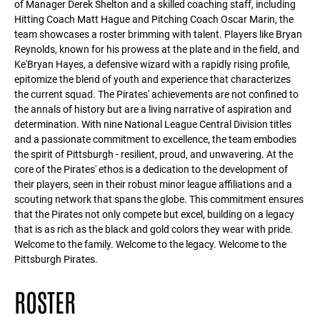
of Manager Derek Shelton and a skilled coaching staff, including
Hitting Coach Matt Hague and Pitching Coach Oscar Marin, the
team showcases a roster brimming with talent. Players like Bryan
Reynolds, known for his prowess at the plate and in the field, and
Ke'Bryan Hayes, a defensive wizard with a rapidly rising profile,
epitomize the blend of youth and experience that characterizes
the current squad. The Pirates' achievements are not confined to
the annals of history but are a living narrative of aspiration and
determination. With nine National League Central Division titles
and a passionate commitment to excellence, the team embodies
the spirit of Pittsburgh - resilient, proud, and unwavering. At the
core of the Pirates' ethos is a dedication to the development of
their players, seen in their robust minor league affiliations and a
scouting network that spans the globe. This commitment ensures
that the Pirates not only compete but excel, building on a legacy
that is as rich as the black and gold colors they wear with pride.
Welcome to the family. Welcome to the legacy. Welcome to the
Pittsburgh Pirates.
ROSTER