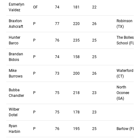
Esmerlyn
OF
74
181
22
Valdez
Braxton
Robinson
P
77
220
26
Ashcraft
(TX)
Hunter
The Bolles
P
76
235
25
Barco
School (FL)
Brandan
P
74
158
25
Bidois
Mike
Waterford
P
73
200
26
Burrows
(CT)
North
Bubba
P
75
218
23
Oconee
Chandler
(GA)
Wilber
P
75
178
23
Dotel
Ryan
P
76
195
25
Bartow (FL)
Harbin