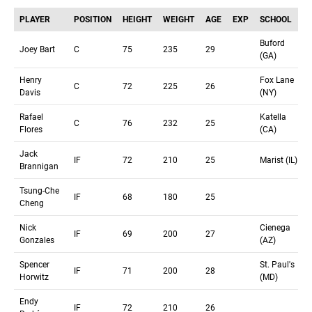
PLAYER
POSITION
HEIGHT
WEIGHT
AGE
EXP
SCHOOL
Buford
Joey Bart
C
75
235
29
(GA)
Henry
Fox Lane
C
72
225
26
Davis
(NY)
Rafael
Katella
C
76
232
25
Flores
(CA)
Jack
IF
72
210
25
Marist (IL)
Brannigan
Tsung-Che
IF
68
180
25
Cheng
Nick
Cienega
IF
69
200
27
Gonzales
(AZ)
Spencer
St. Paul's
IF
71
200
28
Horwitz
(MD)
Endy
IF
72
210
26