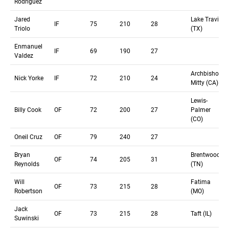
Rodríguez
Jared
Lake Travis
IF
75
210
28
Triolo
(TX)
Enmanuel
IF
69
190
27
Valdez
Archbishop
Nick Yorke
IF
72
210
24
Mitty (CA)
Lewis-
Billy Cook
OF
72
200
27
Palmer
(CO)
Oneil Cruz
OF
79
240
27
Bryan
Brentwood
OF
74
205
31
Reynolds
(TN)
Will
Fatima
OF
73
215
28
Robertson
(MO)
Jack
OF
73
215
28
Taft (IL)
Suwinski