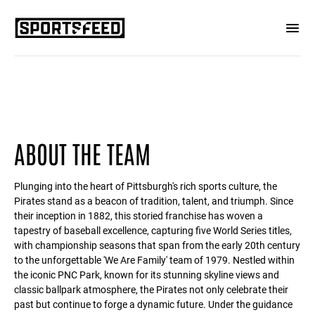
ABOUT THE TEAM
Plunging into the heart of Pittsburgh's rich sports culture, the
Pirates stand as a beacon of tradition, talent, and triumph. Since
their inception in 1882, this storied franchise has woven a
tapestry of baseball excellence, capturing five World Series titles,
with championship seasons that span from the early 20th century
to the unforgettable 'We Are Family' team of 1979. Nestled within
the iconic PNC Park, known for its stunning skyline views and
classic ballpark atmosphere, the Pirates not only celebrate their
past but continue to forge a dynamic future. Under the guidance