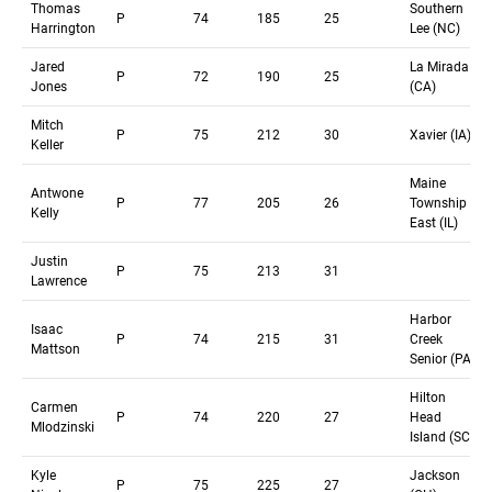
Thomas
Southern
P
74
185
25
Harrington
Lee (NC)
Jared
La Mirada
P
72
190
25
Jones
(CA)
Mitch
P
75
212
30
Xavier (IA)
Keller
Maine
Antwone
P
77
205
26
Township
Kelly
East (IL)
Justin
P
75
213
31
Lawrence
Harbor
Isaac
P
74
215
31
Creek
Mattson
Senior (PA)
Hilton
Carmen
P
74
220
27
Head
Mlodzinski
Island (SC)
Kyle
Jackson
P
75
225
27